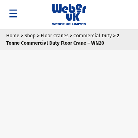
Search
Home
>
Shop
>
Floor Cranes
>
Commercial Duty
> 2
Tonne Commercial Duty Floor Crane – WN20