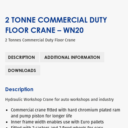
2 TONNE COMMERCIAL DUTY
FLOOR CRANE – WN20
2 Tonnes Commercial Duty Floor Crane
DESCRIPTION
ADDITIONAL INFORMATION
DOWNLOADS
Description
Hydraulic Workshop Crane for auto workshops and industry
Commercial crane fitted with hard chromium plated ram
and pump piston for longer life
Inner frame width enables use with Euro pallets
Fitted with 2 castors and 2 fixed wheels for easy