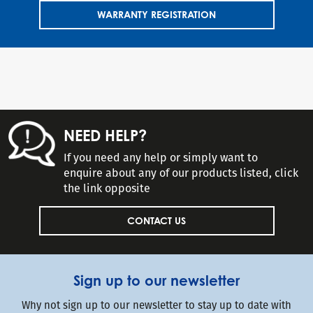
WARRANTY REGISTRATION
NEED HELP?
If you need any help or simply want to
enquire about any of our products listed, click
the link opposite
CONTACT US
Sign up to our newsletter
Why not sign up to our newsletter to stay up to date with