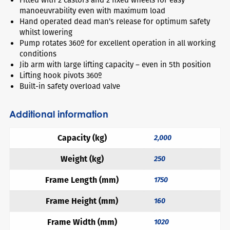
manoeuvrability even with maximum load
Hand operated dead man’s release for optimum safety
whilst lowering
Pump rotates 360º for excellent operation in all working
conditions
Jib arm with large lifting capacity – even in 5th position
Lifting hook pivots 360º
Built-in safety overload valve
Additional information
Capacity (kg)
2,000
Weight (kg)
250
Frame Length (mm)
1750
Frame Height (mm)
160
Frame Width (mm)
1020