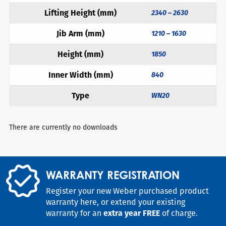
Lifting Height (mm)
2340 – 2630
Jib Arm (mm)
1210 – 1630
Height (mm)
1850
Inner Width (mm)
840
Type
WN20
There are currently no downloads
WARRANTY REGISTRATION
Register your new Weber purchased product
warranty here, or extend your existing
warranty for an
extra year FREE
of charge.