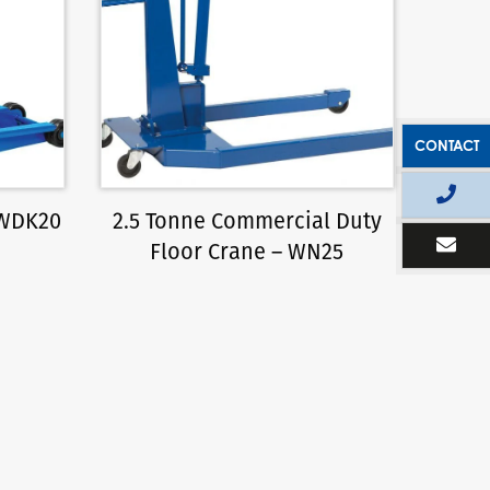
CONTACT
 WDK20
2.5 Tonne Commercial Duty
Floor Crane – WN25