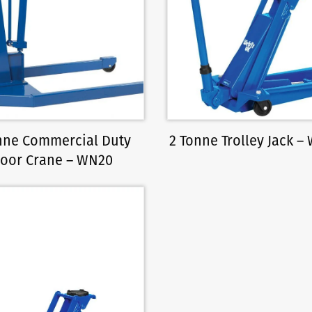
nne Commercial Duty
2 Tonne Trolley Jack –
loor Crane – WN20