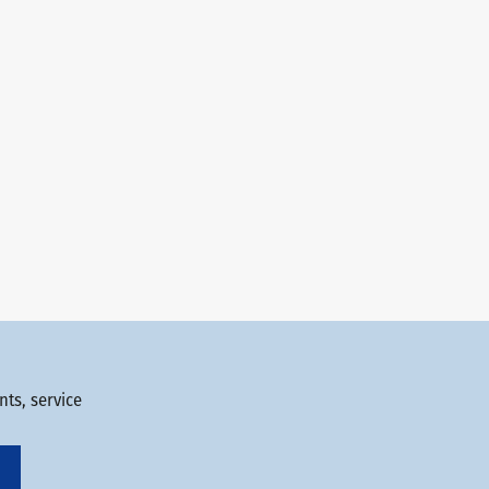
ts, service