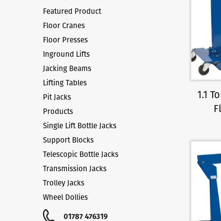
Featured Product
Floor Cranes
Floor Presses
Inground Lifts
Jacking Beams
Lifting Tables
1.1 
Pit Jacks
F
Products
Single Lift Bottle Jacks
Support Blocks
Telescopic Bottle Jacks
Transmission Jacks
Trolley Jacks
Wheel Dollies
01787 476319