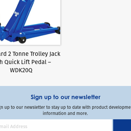
rd 2 Tonne Trolley Jack
h Quick Lift Pedal –
WDK20Q
Sign up to our newsletter
gn up to our newsletter to stay up to date with product developmen
information and more.