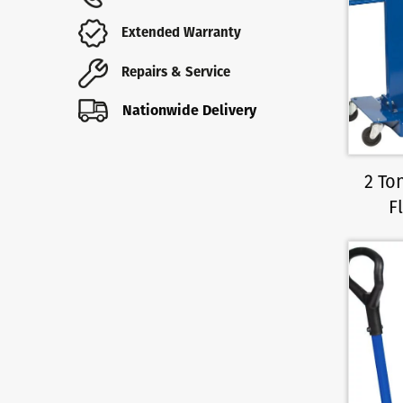
Extended Warranty
Repairs & Service
Nationwide Delivery
2 To
F