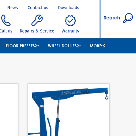
News
Contact us
Downloads
Search
Call us
Repairs & Service
Warranty
FLOOR PRESSES
WHEEL DOLLIES
MORE