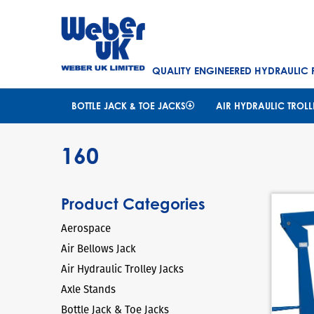
QUALITY ENGINEERED HYDRAULIC
BOTTLE JACK & TOE JACKS
AIR HYDRAULIC TROLL
160
Product Categories
Aerospace
Air Bellows Jack
Air Hydraulic Trolley Jacks
Axle Stands
Bottle Jack & Toe Jacks