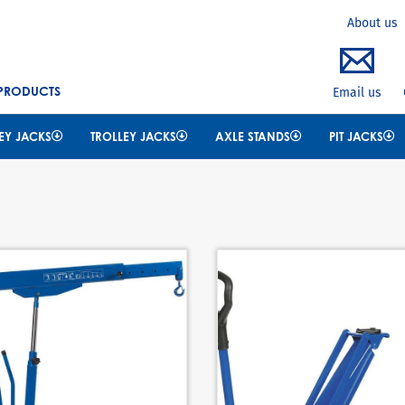
Search
About us
 PRODUCTS
Email us
EY JACKS
TROLLEY JACKS
AXLE STANDS
PIT JACKS