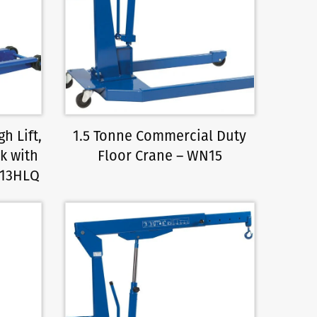
h Lift,
1.5 Tonne Commercial Duty
k with
Floor Crane – WN15
K13HLQ