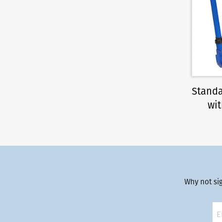
Standa
wit
Why not si