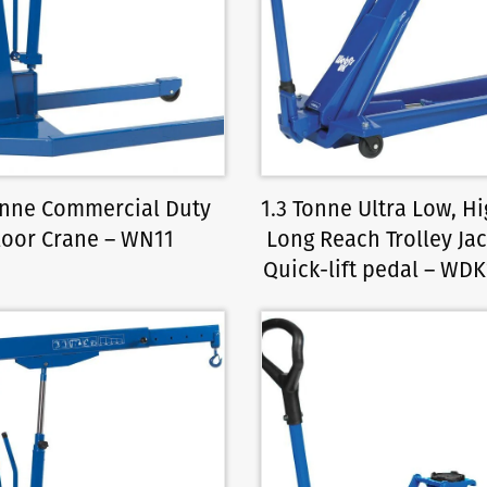
Tonne Commercial Duty
1.3 Tonne Ultra Low, Hig
loor Crane – WN11
Long Reach Trolley Jac
Quick-lift pedal – WD