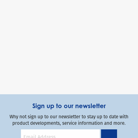
Sign up to our newsletter
Why not sign up to our newsletter to stay up to date with
product developments, service information and more.