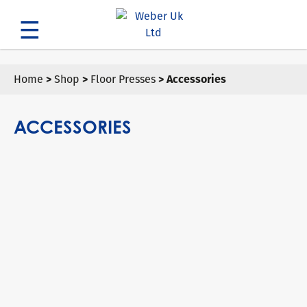
Search
Home
>
Shop
>
Floor Presses
> Accessories
ACCESSORIES