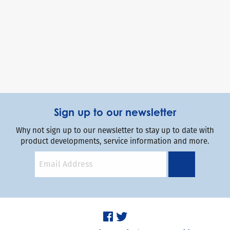
Sign up to our newsletter
Why not sign up to our newsletter to stay up to date with
product developments, service information and more.