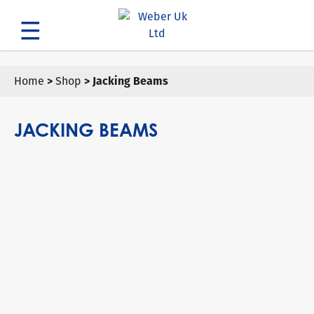
Search
Home
>
Shop
> Jacking Beams
JACKING BEAMS