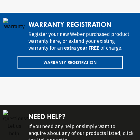
WARRANTY REGISTRATION
Register your new Weber purchased product
warranty here, or extend your existing
warranty for an
extra year FREE
of charge.
WARRANTY REGISTRATION
NEED HELP?
If you need any help or simply want to
enquire about any of our products listed, click