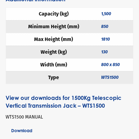
Capacity (kg)
1,500
Minimum Height (mm)
850
Max Height (mm)
1810
Weight (kg)
130
Width (mm)
800 x 850
Type
WTS1500
View our downloads for 1500Kg Telescopic
Vertical Transmission Jack – WTS1500
WTS1500 MANUAL
Download