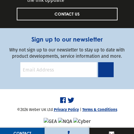
the link opposite
CONTACT US
Sign up to our newsletter
Why not sign up to our newsletter to stay up to date with
product developments, service information and more.
©2026 Weber UK Ltd
Privacy Policy
|
Terms & Conditions
Handcrafted by
Capsule
CONTACT