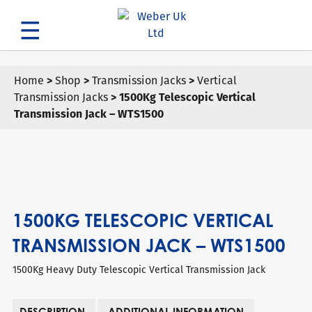
Search
Home
>
Shop
>
Transmission Jacks
>
Vertical
Transmission Jacks
> 1500Kg Telescopic Vertical
Transmission Jack – WTS1500
1500KG TELESCOPIC VERTICAL
TRANSMISSION JACK – WTS1500
1500Kg Heavy Duty Telescopic Vertical Transmission Jack
DESCRIPTION
ADDITIONAL INFORMATION