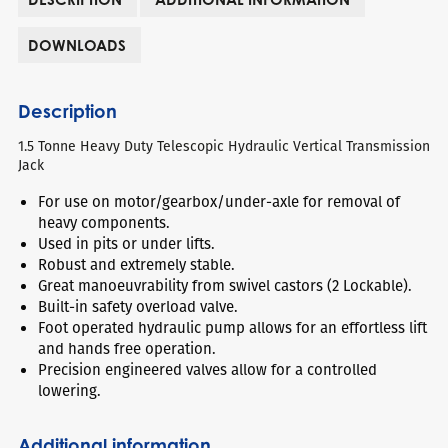
DOWNLOADS
Description
1.5 Tonne Heavy Duty Telescopic Hydraulic Vertical Transmission
Jack
For use on motor/gearbox/under-axle for removal of
heavy components.
Used in pits or under lifts.
Robust and extremely stable.
Great manoeuvrability from swivel castors (2 Lockable).
Built-in safety overload valve.
Foot operated hydraulic pump allows for an effortless lift
and hands free operation.
Precision engineered valves allow for a controlled
lowering.
Additional information