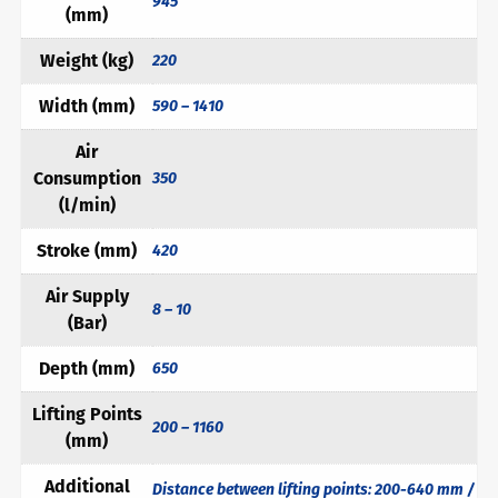
945
(mm)
Weight (kg)
220
Width (mm)
590 – 1410
Air
Consumption
350
(l/min)
Stroke (mm)
420
Air Supply
8 – 10
(Bar)
Depth (mm)
650
Lifting Points
200 – 1160
(mm)
Additional
Distance between lifting points: 200-640 mm /