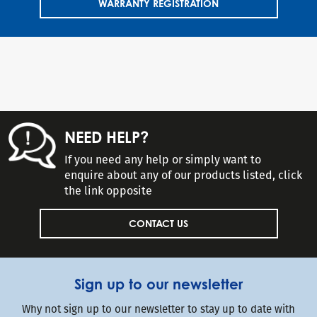
WARRANTY REGISTRATION
NEED HELP?
If you need any help or simply want to
enquire about any of our products listed, click
the link opposite
CONTACT US
Sign up to our newsletter
Why not sign up to our newsletter to stay up to date with