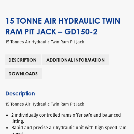
15 TONNE AIR HYDRAULIC TWIN
RAM PIT JACK – GD150-2
15 Tonnes Air Hydraulic Twin Ram Pit Jack
DESCRIPTION
ADDITIONAL INFORMATION
DOWNLOADS
Description
15 Tonnes Air Hydraulic Twin Ram Pit Jack
2 individually controlled rams offer safe and balanced
lifting.
Rapid and precise air hydraulic unit with high speed ram
travel.