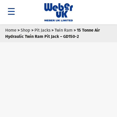
Search
Home
>
Shop
>
Pit Jacks
>
Twin Ram
> 15 Tonne Air
Hydraulic Twin Ram Pit Jack – GD150-2