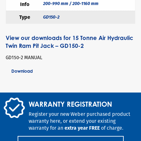
200-990 mm / 200-1160 mm
Info
Type
GD150-2
View our downloads for 15 Tonne Air Hydraulic
Twin Ram Pit Jack – GD150-2
GD150-2 MANUAL
Download
WARRANTY REGISTRATION
Register your new Weber purchased product
warranty here, or extend your existing
warranty for an
extra year FREE
of charge.