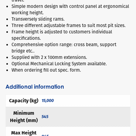
Simple modern design with control panel at ergonomical
working height.
Transversely sliding rams.
Three different adjustable frames to suit most pit sizes.
Frame height is adjusted to customers individual
specifications.
Comprehensive option range: cross beam, support
bridge etc..
Supplied with 2 x 100mm extensions.
Optional Mechanical Locking System available.
When ordering fill out spec. form.
Additional information
Capacity (kg)
15,000
Minimum
545
Height (mm)
Max Height