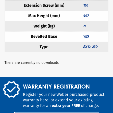
Extension Screw (mm)
110
Max Height (mm)
497
Weight (kg)
7.1
Bevelled Base
YES
Type
AX12-230
There are currently no downloads
WARRANTY REGISTRATION
Register your new Weber purchased product
warranty here, or extend your existing
warranty for an
extra year FREE
of charge.