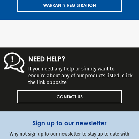
WARRANTY REGISTRATION
NEED HELP?
If you need any help or simply want to
enquire about any of our products listed, click
the link opposite
CONTACT US
Sign up to our newsletter
Why not sign up to our newsletter to stay up to date with