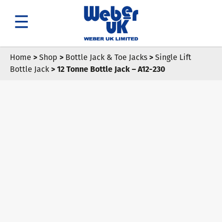
Search
Home
>
Shop
>
Bottle Jack & Toe Jacks
>
Single Lift
Bottle Jack
> 12 Tonne Bottle Jack – A12-230