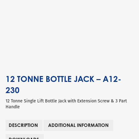
12 TONNE BOTTLE JACK – A12-
230
12 Tonne Single Lift Bottle Jack with Extension Screw & 3 Part
Handle
DESCRIPTION
ADDITIONAL INFORMATION