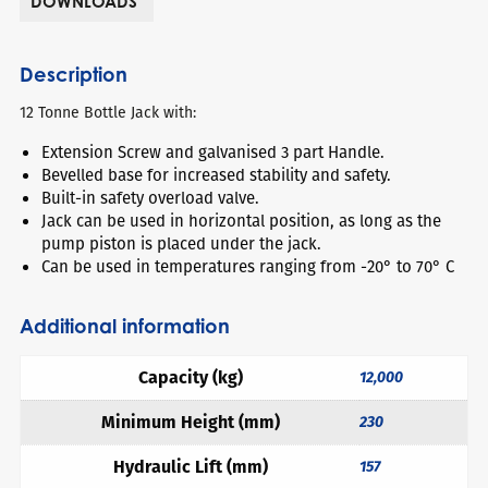
DOWNLOADS
Description
12 Tonne Bottle Jack with:
Extension Screw and galvanised 3 part Handle.
Bevelled base for increased stability and safety.
Built-in safety overload valve.
Jack can be used in horizontal position, as long as the
pump piston is placed under the jack.
Can be used in temperatures ranging from -20° to 70° C
Additional information
Capacity (kg)
12,000
Minimum Height (mm)
230
Hydraulic Lift (mm)
157