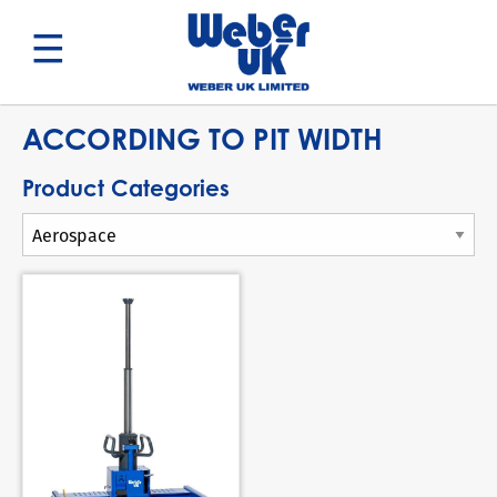
Search
ACCORDING TO PIT WIDTH
Product Categories