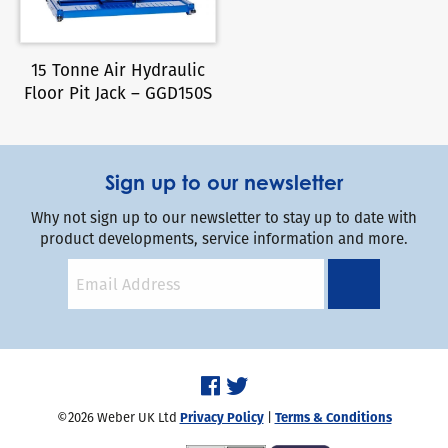
15 Tonne Air Hydraulic
Floor Pit Jack – GGD150S
Sign up to our newsletter
Why not sign up to our newsletter to stay up to date with
product developments, service information and more.
©2026 Weber UK Ltd
Privacy Policy
|
Terms & Conditions