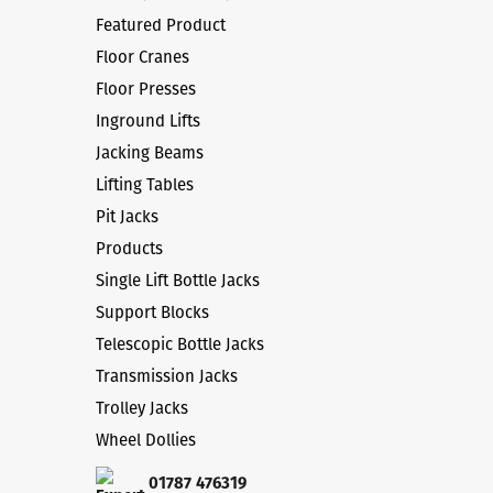
Featured Product
Floor Cranes
Floor Presses
Inground Lifts
Jacking Beams
Lifting Tables
Pit Jacks
Products
Single Lift Bottle Jacks
Support Blocks
Telescopic Bottle Jacks
Transmission Jacks
Trolley Jacks
Wheel Dollies
01787 476319