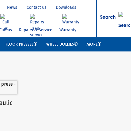
News
Contact us
Downloads
Search
Call us
Repairs & Service
Warranty
FLOOR PRESSES
WHEEL DOLLIES
MORE
aulic