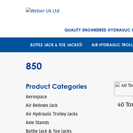
QUALITY ENGINEERED HYDRAULIC
BOTTLE JACK & TOE JACKS
AIR HYDRAULIC TROLL
850
Product Categories
Aerospace
40 To
Air Bellows Jack
Air Hydraulic Trolley Jacks
Axle Stands
Bottle Jack & Toe Jacks