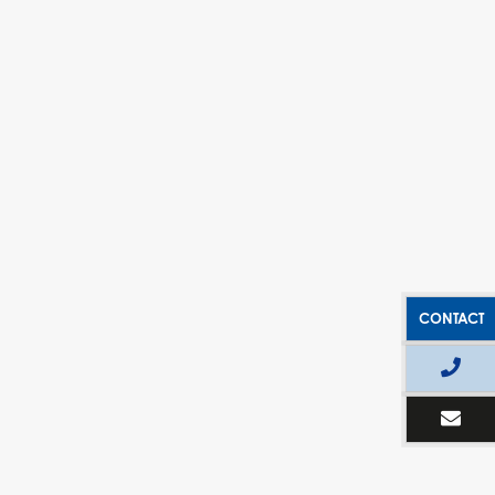
CONTACT