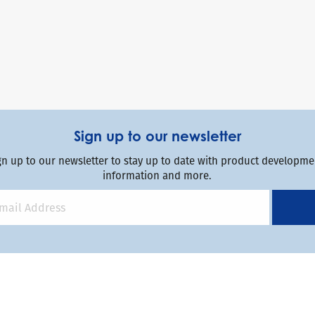
Sign up to our newsletter
gn up to our newsletter to stay up to date with product developmen
information and more.