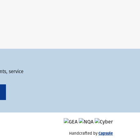
ts, service
Handcrafted by
Capsule