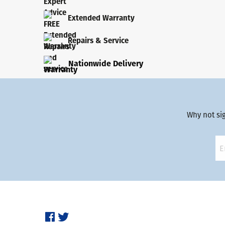
Extended Warranty
Repairs & Service
Nationwide Delivery
Why not si