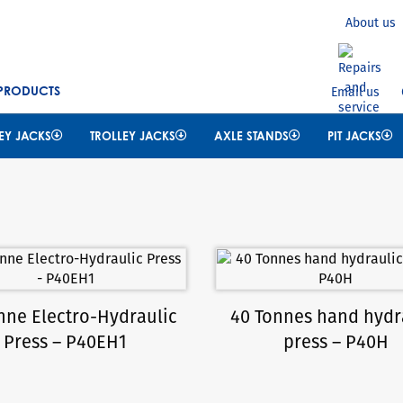
Search
About us
 PRODUCTS
Email us
EY JACKS
TROLLEY JACKS
AXLE STANDS
PIT JACKS
nne Electro-Hydraulic
40 Tonnes hand hydr
Press – P40EH1
press – P40H