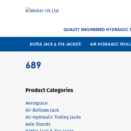
QUALITY ENGINEERED HYDRAULIC
BOTTLE JACK & TOE JACKS
AIR HYDRAULIC TROLL
689
Product Categories
Aerospace
Air Bellows Jack
Air Hydraulic Trolley Jacks
Axle Stands