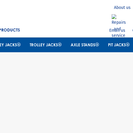
Search
About us
 PRODUCTS
Email us
EY JACKS
TROLLEY JACKS
AXLE STANDS
PIT JACKS