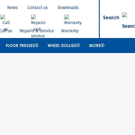
News
Contact us
Downloads
Search
Call us
Repairs & Service
Warranty
FLOOR PRESSES
WHEEL DOLLIES
MORE