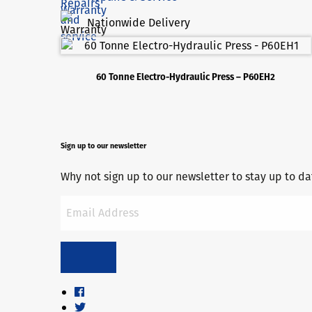
Nationwide Delivery
60 Tonne Electro-Hydraulic Press – P60EH2
Sign up to our newsletter
Why not sign up to our newsletter to stay up to 