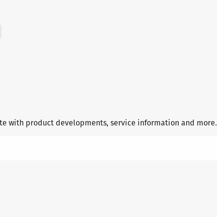
date with product developments, service information and more.