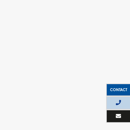
CONTACT