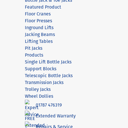
Bottle Jack & Toe Jacks
Featured Product
Floor Cranes
Floor Presses
Inground Lifts
Jacking Beams
Lifting Tables
Pit Jacks
Products
Single Lift Bottle Jacks
Support Blocks
Telescopic Bottle Jacks
Transmission Jacks
Trolley Jacks
Wheel Dollies
01787 476319
Extended Warranty
Repairs & Service