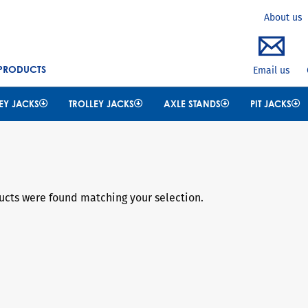
Search
About us
 PRODUCTS
Email us
EY JACKS
TROLLEY JACKS
AXLE STANDS
PIT JACKS
cts were found matching your selection.