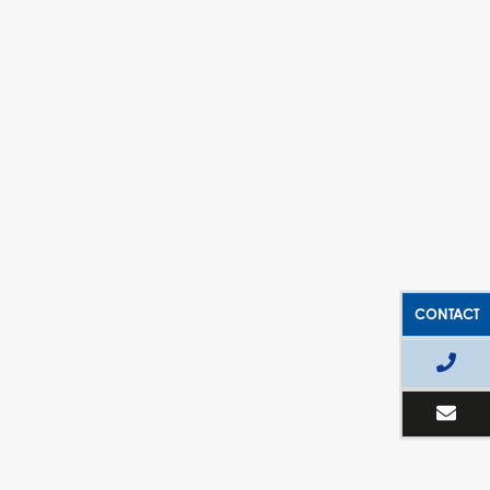
CONTACT