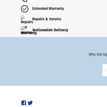
Extended Warranty
Repairs & Service
Nationwide Delivery
Why not si