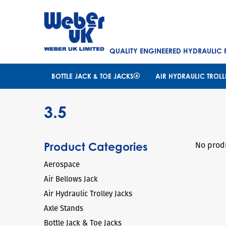
QUALITY ENGINEERED HYDRAULIC
BOTTLE JACK & TOE JACKS
AIR HYDRAULIC TROLL
3.5
No produ
Product Categories
Aerospace
Air Bellows Jack
Air Hydraulic Trolley Jacks
Axle Stands
Bottle Jack & Toe Jacks