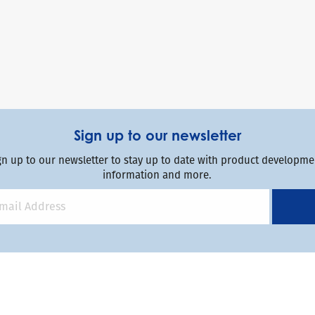
Sign up to our newsletter
gn up to our newsletter to stay up to date with product developmen
information and more.