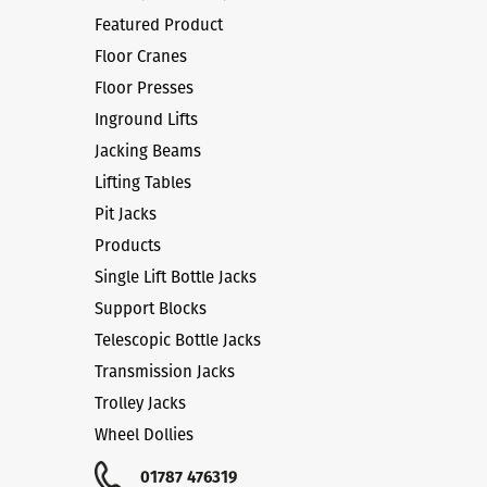
Featured Product
Floor Cranes
Floor Presses
Inground Lifts
Jacking Beams
Lifting Tables
Pit Jacks
Products
Single Lift Bottle Jacks
Support Blocks
Telescopic Bottle Jacks
Transmission Jacks
Trolley Jacks
Wheel Dollies
01787 476319