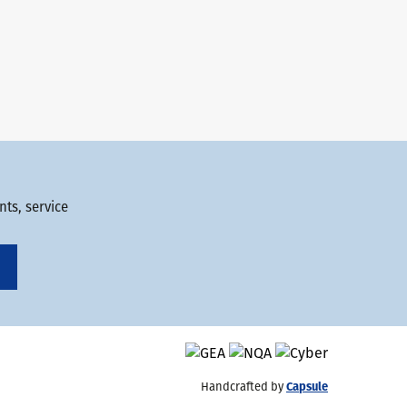
ts, service
Handcrafted by
Capsule