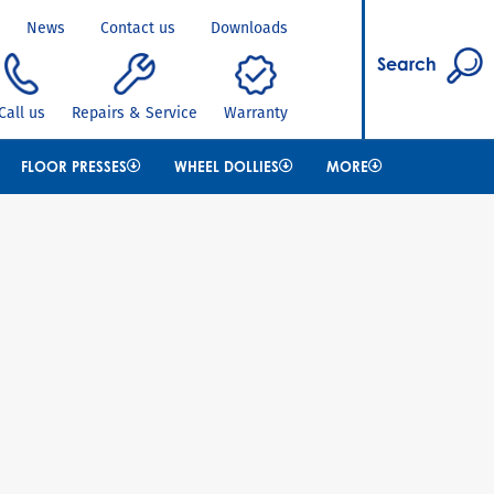
News
Contact us
Downloads
Search
Call us
Repairs & Service
Warranty
FLOOR PRESSES
WHEEL DOLLIES
MORE