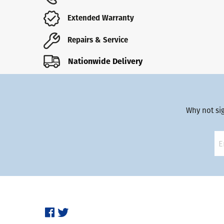
Extended Warranty
Repairs & Service
Nationwide Delivery
Why not si