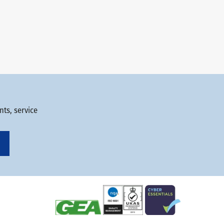
ts, service