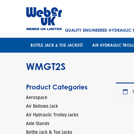
QUALITY ENGINEERED HYDRAULIC
BOTTLE JACK & TOE JACKS
AIR HYDRAULIC TROLL
WMGT2S
Product Categories
Aerospace
Air Bellows Jack
Air Hydraulic Trolley Jacks
Axle Stands
Bottle Jack & Toe Jacks