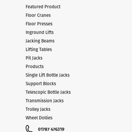
Featured Product
Floor Cranes
Floor Presses
Inground Lifts
Jacking Beams
Lifting Tables
Pit Jacks
Products
Single Lift Bottle Jacks
Support Blocks
Telescopic Bottle Jacks
Transmission Jacks
Trolley Jacks
Wheel Dollies
01787 476319