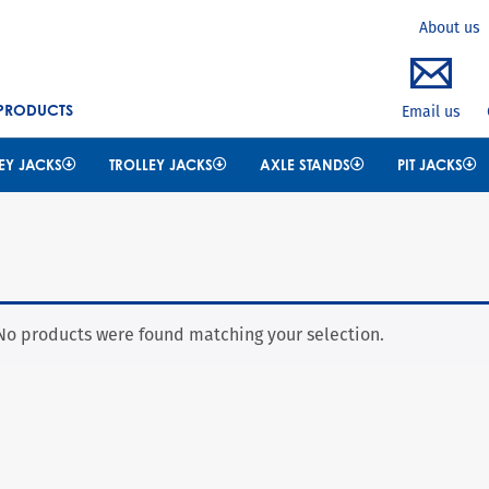
Search
About us
 PRODUCTS
Email us
EY JACKS
TROLLEY JACKS
AXLE STANDS
PIT JACKS
No products were found matching your selection.