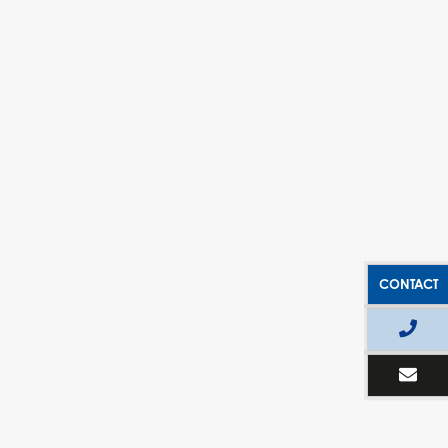
CONTACT