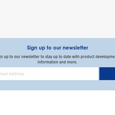
Sign up to our newsletter
gn up to our newsletter to stay up to date with product developmen
information and more.