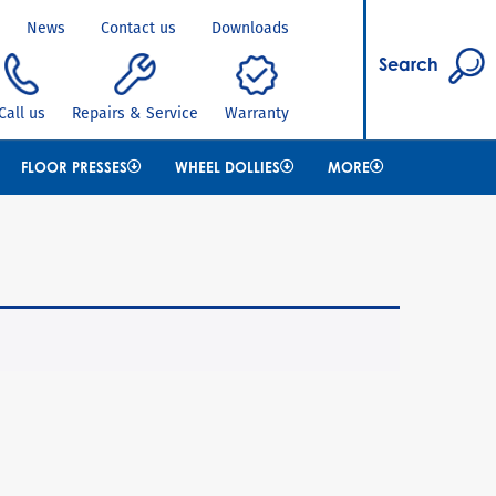
News
Contact us
Downloads
Search
Call us
Repairs & Service
Warranty
FLOOR PRESSES
WHEEL DOLLIES
MORE