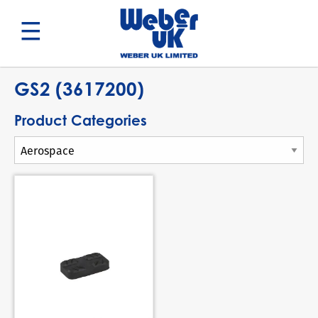
Search
GS2 (3617200)
Product Categories