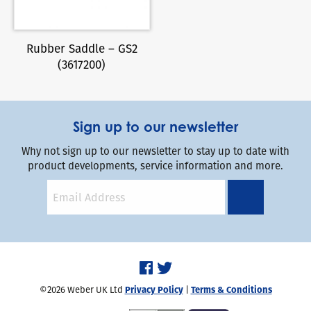
Rubber Saddle – GS2
(3617200)
Sign up to our newsletter
Why not sign up to our newsletter to stay up to date with
product developments, service information and more.
©2026 Weber UK Ltd
Privacy Policy
|
Terms & Conditions