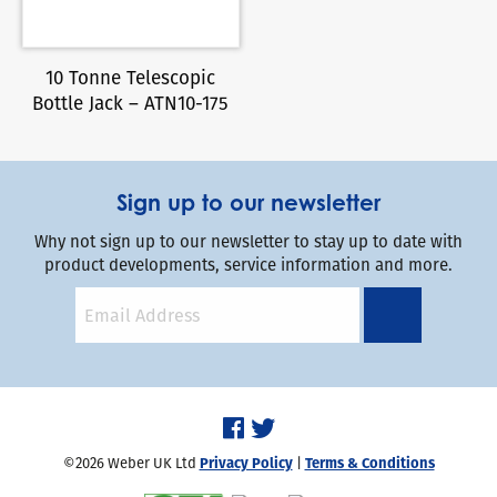
10 Tonne Telescopic
Bottle Jack – ATN10-175
Sign up to our newsletter
Why not sign up to our newsletter to stay up to date with
product developments, service information and more.
©2026 Weber UK Ltd
Privacy Policy
|
Terms & Conditions