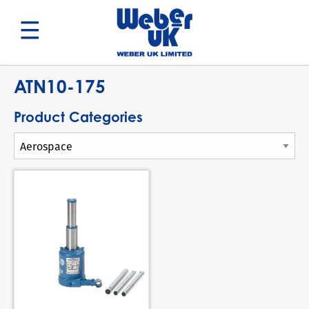
Search
ATN10-175
Product Categories