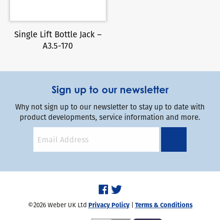
Single Lift Bottle Jack –
A3.5-170
Sign up to our newsletter
Why not sign up to our newsletter to stay up to date with
product developments, service information and more.
©2026 Weber UK Ltd
Privacy Policy
|
Terms & Conditions