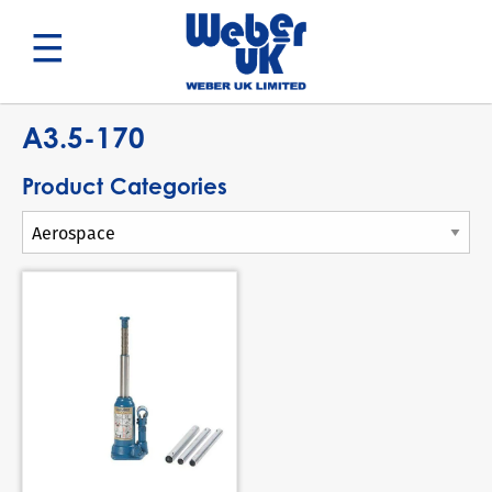
Search
A3.5-170
Product Categories