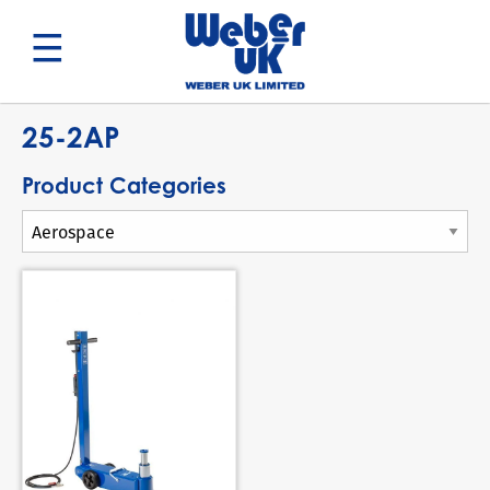
Search
25-2AP
Product Categories