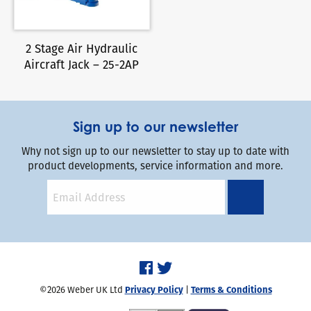
2 Stage Air Hydraulic
Aircraft Jack – 25-2AP
Sign up to our newsletter
Why not sign up to our newsletter to stay up to date with
product developments, service information and more.
©2026 Weber UK Ltd
Privacy Policy
|
Terms & Conditions