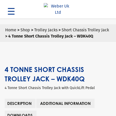
Search
Home
>
Shop
>
Trolley Jacks
>
Short Chassis Trolley Jack
> 4 Tonne Short Chassis Trolley Jack – WDK40Q
4 TONNE SHORT CHASSIS
TROLLEY JACK – WDK40Q
4 Tonne Short Chassis Trolley Jack with QuickLift Pedal
DESCRIPTION
ADDITIONAL INFORMATION
DOWNLOADS