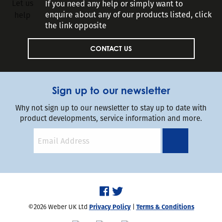
If you need any help or simply want to
enquire about any of our products listed, click
the link opposite
CONTACT US
Sign up to our newsletter
Why not sign up to our newsletter to stay up to date with
product developments, service information and more.
©2026 Weber UK Ltd
Privacy Policy
|
Terms & Conditions