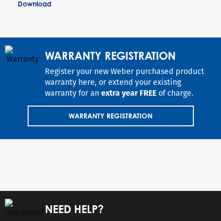
Download
WARRANTY REGISTRATION
Register your new Weber purchased product
warranty here, or extend your existing
warranty for an
extra year FREE
of charge.
WARRANTY REGISTRATION
NEED HELP?