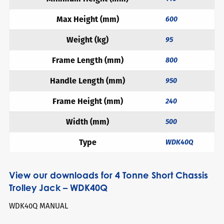
Max Height (mm)
600
Weight (kg)
95
Frame Length (mm)
800
Handle Length (mm)
950
Frame Height (mm)
240
Width (mm)
500
Type
WDK40Q
View our downloads for 4 Tonne Short Chassis
Trolley Jack – WDK40Q
WDK40Q MANUAL