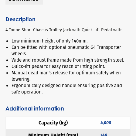
Description
4 Tonne Short Chassis Trolley Jack with Quick-lift Pedal with:
Low minimum height of only 140mm.
Can be fitted with optional pneumatic G4 Transporter
wheels.
Wide and robust frame made from high strength steel.
Quick-lift pedal for easy reach of lifting point.
Manual dead man’s release for optimum safety when
lowering.
Ergonomically designed handle ensuring positive and
safe operation.
Additional information
Capacity (kg)
4,000
Minimum Height (mm)
140