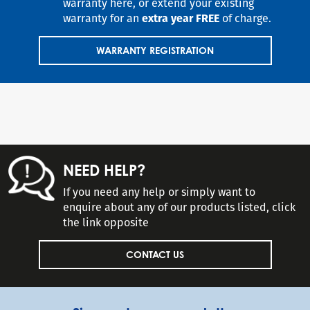
warranty here, or extend your existing
warranty for an
extra year FREE
of charge.
WARRANTY REGISTRATION
NEED HELP?
If you need any help or simply want to
enquire about any of our products listed, click
the link opposite
CONTACT US