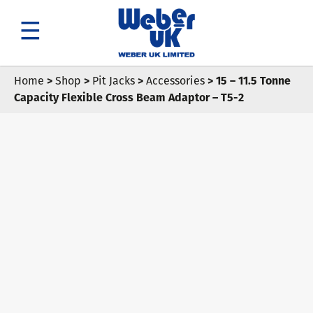
Search
Home
>
Shop
>
Pit Jacks
>
Accessories
> 15 – 11.5 Tonne
Capacity Flexible Cross Beam Adaptor – T5-2