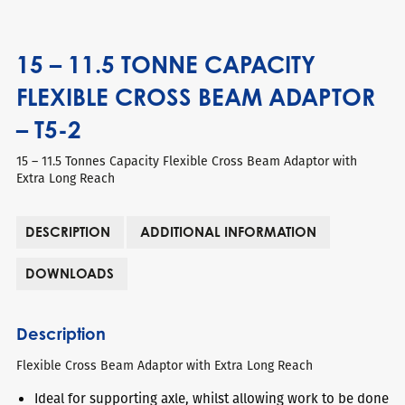
15 – 11.5 TONNE CAPACITY
FLEXIBLE CROSS BEAM ADAPTOR
– T5-2
15 – 11.5 Tonnes Capacity Flexible Cross Beam Adaptor with
Extra Long Reach
DESCRIPTION
ADDITIONAL INFORMATION
DOWNLOADS
Description
Flexible Cross Beam Adaptor with Extra Long Reach
Ideal for supporting axle, whilst allowing work to be done