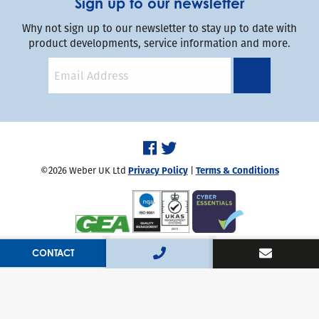
Sign up to our newsletter
Why not sign up to our newsletter to stay up to date with
product developments, service information and more.
©2026 Weber UK Ltd
Privacy Policy
|
Terms & Conditions
Handcrafted by
Capsule
CONTACT