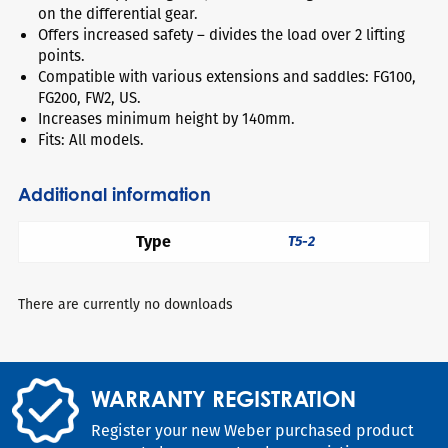
on the differential gear.
Offers increased safety – divides the load over 2 lifting
points.
Compatible with various extensions and saddles: FG100,
FG200, FW2, US.
Increases minimum height by 140mm.
Fits: All models.
Additional information
Type
T5-2
There are currently no downloads
WARRANTY REGISTRATION
Register your new Weber purchased product