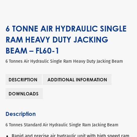
6 TONNE AIR HYDRAULIC SINGLE
RAM HEAVY DUTY JACKING
BEAM – FL60-1
6 Tonnes Air Hydraulic Single Ram Heavy Duty Jacking Beam
DESCRIPTION
ADDITIONAL INFORMATION
DOWNLOADS
Description
6 Tonnes Standard Air Hydraulic Single Ram Jacking Beam
Rapid and precise air hydraulic unit with high speed ram