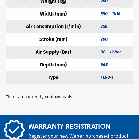
Weight (kg)
200
Width (mm)
590 – 1410
Air Consumption (l/min)
350
Stroke (mm)
200
Air Supply (Bar)
08 – 12 bar
Depth (mm)
665
Type
FL60-1
There are currently no downloads
WARRANTY REGISTRATION
Register your new Weber purchased product