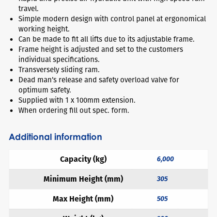
travel.
Simple modern design with control panel at ergonomical
working height.
Can be made to fit all lifts due to its adjustable frame.
Frame height is adjusted and set to the customers
individual specifications.
Transversely sliding ram.
Dead man’s release and safety overload valve for
optimum safety.
Supplied with 1 x 100mm extension.
When ordering fill out spec. form.
Additional information
Capacity (kg)
6,000
Minimum Height (mm)
305
Max Height (mm)
505