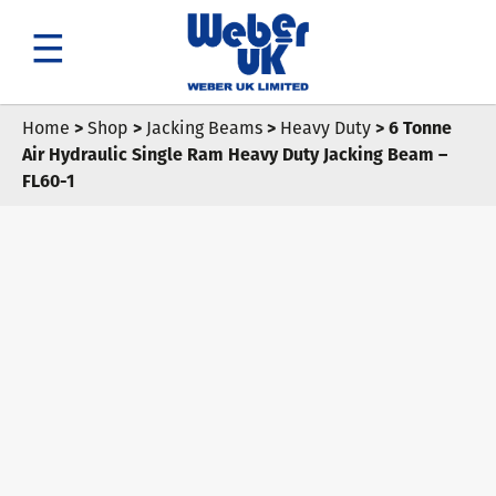
Search
Home
>
Shop
>
Jacking Beams
>
Heavy Duty
> 6 Tonne
Air Hydraulic Single Ram Heavy Duty Jacking Beam –
FL60-1