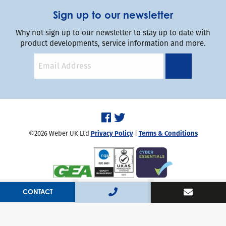
Sign up to our newsletter
Why not sign up to our newsletter to stay up to date with
product developments, service information and more.
©2026 Weber UK Ltd
Privacy Policy
|
Terms & Conditions
Handcrafted by
Capsule
CONTACT