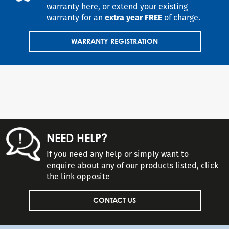
warranty here, or extend your existing
warranty for an
extra year FREE
of charge.
WARRANTY REGISTRATION
NEED HELP?
If you need any help or simply want to
enquire about any of our products listed, click
the link opposite
CONTACT US