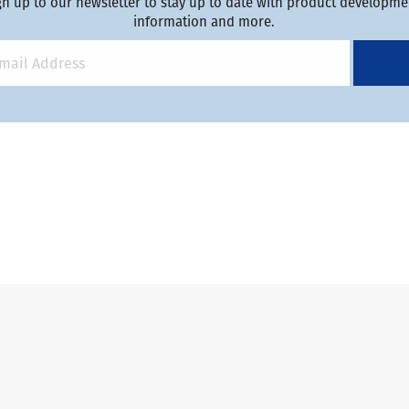
gn up to our newsletter to stay up to date with product developmen
information and more.