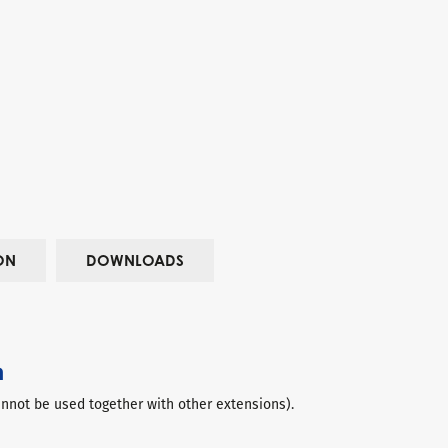
ON
DOWNLOADS
n
not be used together with other extensions).