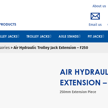
Search
About us
 PRODUCTS
Email us
LLEY JACKS
TROLLEY JACKS
AXLE STANDS
PIT JACKS
sories
> Air Hydraulic Trolley Jack Extension – F250
AIR HYDRAUL
EXTENSION –
250mm Extension Piece