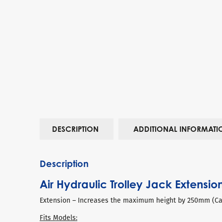
DESCRIPTION
ADDITIONAL INFORMATI
Description
Air Hydraulic Trolley Jack Extensio
Extension – Increases the maximum height by 250mm (Can
Fits Models: