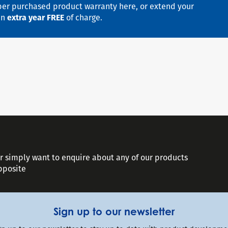
er purchased product warranty here, or extend your
an
extra year FREE
of charge.
or simply want to enquire about any of our products
opposite
Sign up to our newsletter