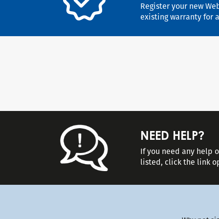
Register your new Web
existing warranty for 
NEED HELP?
If you need any help 
listed, click the link 