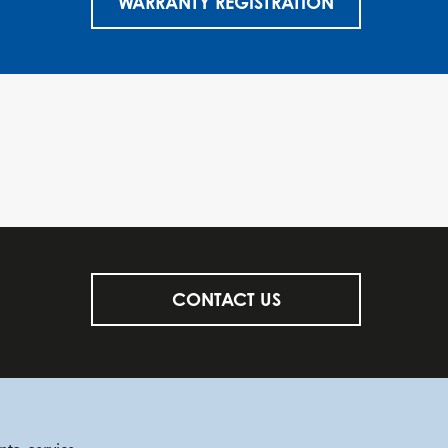
WARRANTY REGISTRATION
CONTACT US