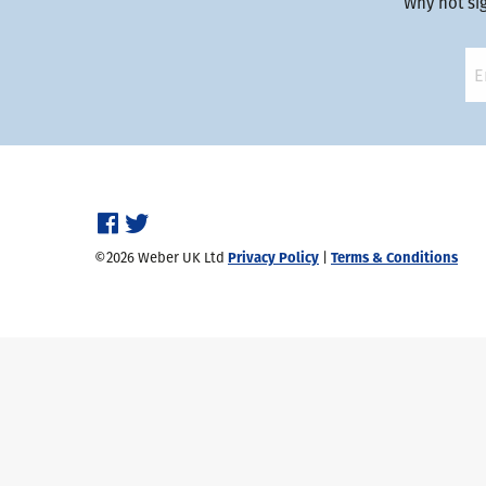
Why not si
©2026 Weber UK Ltd
Privacy Policy
|
Terms & Conditions