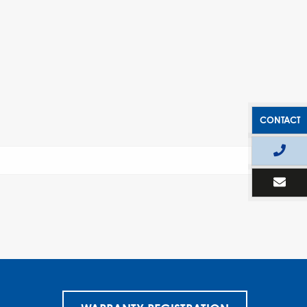
CONTACT