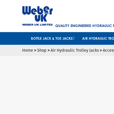
QUALITY ENGINEERED HYDRAULIC
BOTTLE JACK & TOE JACKS
AIR HYDRAULIC TRO
Home
>
Shop
>
Air Hydraulic Trolley Jacks
>
Acces