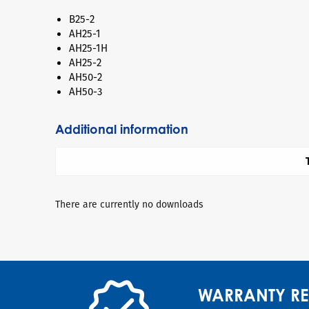
B25-2
AH25-1
AH25-1H
AH25-2
AH50-2
AH50-3
Additional information
There are currently no downloads
WARRANTY RE