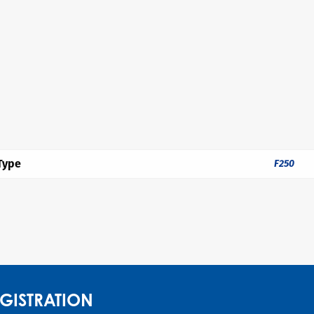
Type
F250
GISTRATION