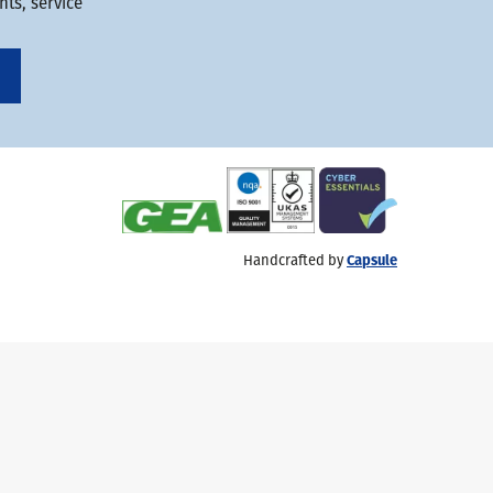
ts, service
Handcrafted by
Capsule