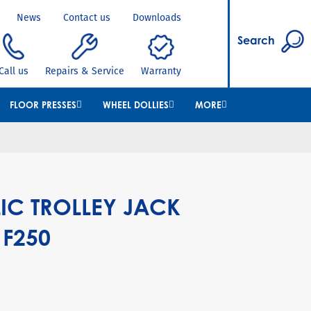
News
Contact us
Downloads
Search
Call us
Repairs & Service
Warranty
FLOOR PRESSES
WHEEL DOLLIES
MORE
IC TROLLEY JACK
 F250