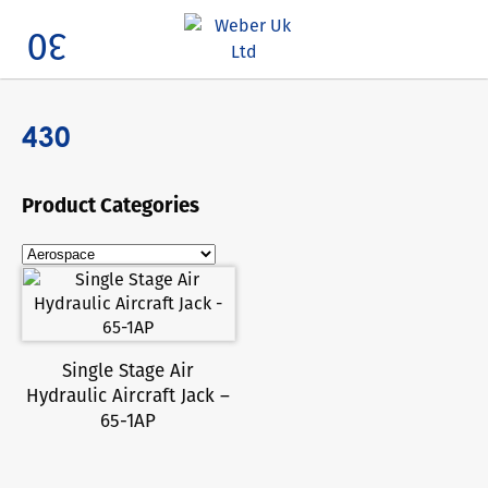
Search
430
Product Categories
Single Stage Air
Hydraulic Aircraft Jack –
65-1AP