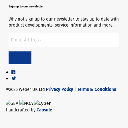
Sign up to our newsletter
Why not sign up to our newsletter to stay up to date with
product developments, service information and more.
©2026 Weber UK Ltd
Privacy Policy
|
Terms & Conditions
Handcrafted by
Capsule