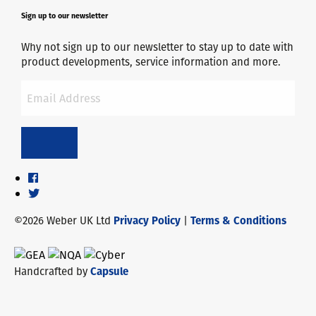
Sign up to our newsletter
Why not sign up to our newsletter to stay up to date with
product developments, service information and more.
©2026 Weber UK Ltd
Privacy Policy
|
Terms & Conditions
Handcrafted by
Capsule