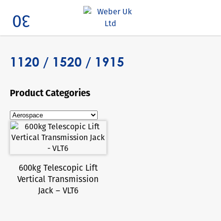
Search
1120 / 1520 / 1915
Product Categories
600kg Telescopic Lift
Vertical Transmission
Jack – VLT6