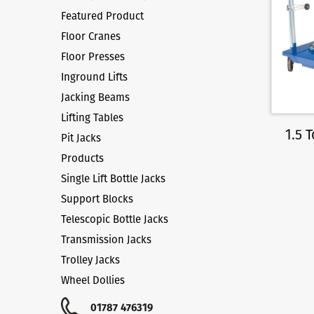
Featured Product
Floor Cranes
Floor Presses
Inground Lifts
Jacking Beams
Lifting Tables
1.5 
Pit Jacks
Products
Single Lift Bottle Jacks
Support Blocks
Telescopic Bottle Jacks
Transmission Jacks
Trolley Jacks
Wheel Dollies
01787 476319