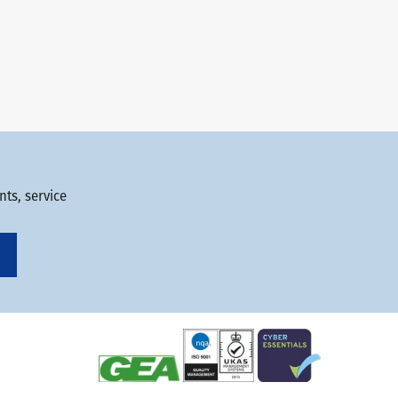
ts, service