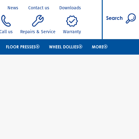
News
Contact us
Downloads
Search
Call us
Repairs & Service
Warranty
FLOOR PRESSES
WHEEL DOLLIES
MORE