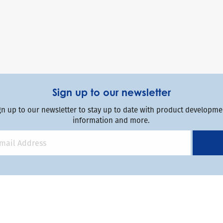
Sign up to our newsletter
gn up to our newsletter to stay up to date with product developmen
information and more.