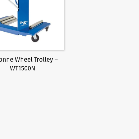
Tonne Wheel Trolley –
WT1500N