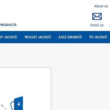
Search
About us
 PRODUCTS
Email us
EY JACKS
TROLLEY JACKS
AXLE STANDS
PIT JACKS