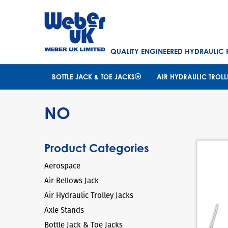
QUALITY ENGINEERED HYDRAULIC
BOTTLE JACK & TOE JACKS
AIR HYDRAULIC TROLL
NO
Product Categories
Aerospace
Air Bellows Jack
Air Hydraulic Trolley Jacks
Axle Stands
Bottle Jack & Toe Jacks