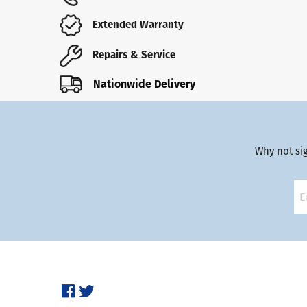
Extended Warranty
Repairs & Service
Nationwide Delivery
Why not si