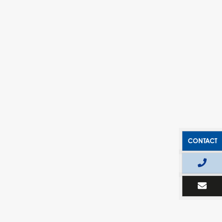
CONTACT